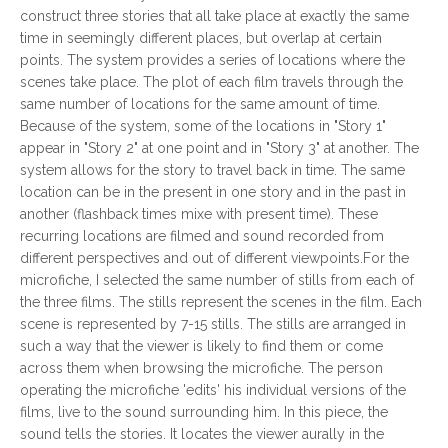
construct three stories that all take place at exactly the same
time in seemingly different places, but overlap at certain
points. The system provides a series of locations where the
scenes take place. The plot of each film travels through the
same number of locations for the same amount of time.
Because of the system, some of the locations in "Story 1"
appear in "Story 2" at one point and in "Story 3" at another. The
system allows for the story to travel back in time. The same
location can be in the present in one story and in the past in
another (flashback times mixe with present time). These
recurring locations are filmed and sound recorded from
different perspectives and out of different viewpoints.For the
microfiche, I selected the same number of stills from each of
the three films. The stills represent the scenes in the film. Each
scene is represented by 7-15 stills. The stills are arranged in
such a way that the viewer is likely to find them or come
across them when browsing the microfiche. The person
operating the microfiche 'edits' his individual versions of the
films, live to the sound surrounding him. In this piece, the
sound tells the stories. It locates the viewer aurally in the