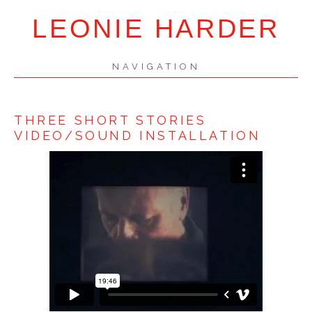
LEONIE HARDER
NAVIGATION
SKIP
NAVIGATION
THREE SHORT STORIES
VIDEO/SOUND INSTALLATION