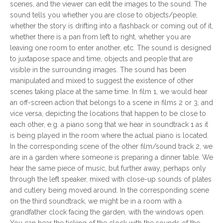
scenes, and the viewer can edit the images to the sound. The
sound tells you whether you are close to objects/people,
whether the story is drifting into a flashback or coming out of it,
whether there is a pan from left to right, whether you are
leaving one room to enter another, etc. The sound is designed
to juxtapose space and time, objects and people that are
visible in the surrounding images. The sound has been
manipulated and mixed to suggest the existence of other
scenes taking place at the same time. In film 1, we would hear
an off-screen action that belongs to a scene in films 2 or 3, and
vice versa, depicting the locations that happen to be close to
each other, e.g. a piano song that we hear in soundtrack 1 as it
is being played in the room where the actual piano is located.
In the corresponding scene of the other film/sound track 2, we
are in a garden where someone is preparing a dinner table. We
hear the same piece of music, but further away, perhaps only
through the left speaker, mixed with close-up sounds of plates
and cutlery being moved around. In the corresponding scene
on the third soundtrack, we might be in a room with a
grandfather clock facing the garden, with the windows open.
You can hear the ticking of the clock with the sounds of the