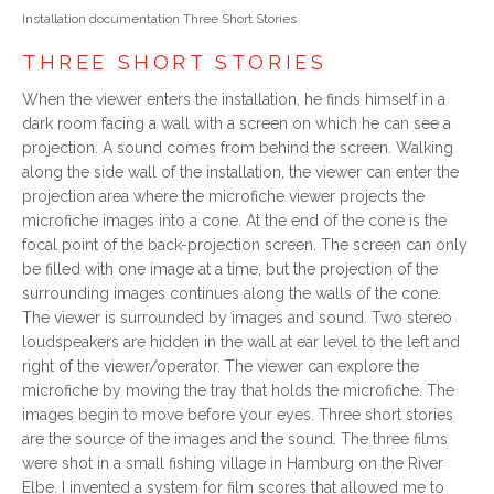
Installation documentation Three Short Stories
THREE SHORT STORIES
When the viewer enters the installation, he finds himself in a
dark room facing a wall with a screen on which he can see a
projection. A sound comes from behind the screen. Walking
along the side wall of the installation, the viewer can enter the
projection area where the microfiche viewer projects the
microfiche images into a cone. At the end of the cone is the
focal point of the back-projection screen. The screen can only
be filled with one image at a time, but the projection of the
surrounding images continues along the walls of the cone.
The viewer is surrounded by images and sound. Two stereo
loudspeakers are hidden in the wall at ear level to the left and
right of the viewer/operator. The viewer can explore the
microfiche by moving the tray that holds the microfiche. The
images begin to move before your eyes. Three short stories
are the source of the images and the sound. The three films
were shot in a small fishing village in Hamburg on the River
Elbe. I invented a system for film scores that allowed me to