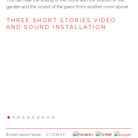
garden and the sound of the piano from another room above.
THREE SHORT STORIES VIDEO
AND SOUND INSTALLATION
SKIP NAVIGATION
© 2026 Leonie Harder
SITEMAP
IMPRINT
TO TOP